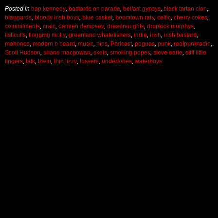
Posted in
bap kennedy
,
bastards on parade
,
belfast gypsys
,
black tartan clan
,
blaggards
,
bloody irish boys
,
blue casket
,
boomtown rats
,
celtic
,
cherry cokes
,
commitments
,
craic
,
damien dempsey
,
dreadnoughts
,
dropkick murphys
,
fisticuffs
,
flogging molly
,
greenland whalefishers
,
indie
,
irish
,
irish bastard
,
mahones
,
modern b beard
,
music
,
nips
,
Podcast
,
pogues
,
punk
,
realpunkradio
,
Scott Hudson
,
shane macgowan
,
skels
,
smoking popes
,
steve earle
,
stiff little
fingers
,
talk
,
them
,
thin lizzy
,
tossers
,
undertones
,
waterboys