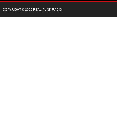
COPYRIGHT © 2026 REAL PUNK RADIO