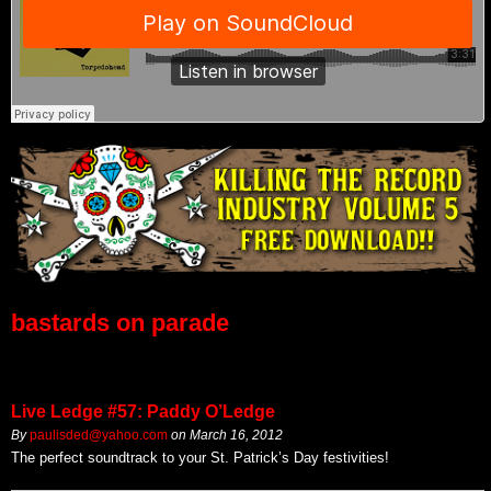
bastards on parade
Live Ledge #57: Paddy O’Ledge
By
paulisded@yahoo.com
on
March 16, 2012
The perfect soundtrack to your St. Patrick’s Day festivities!