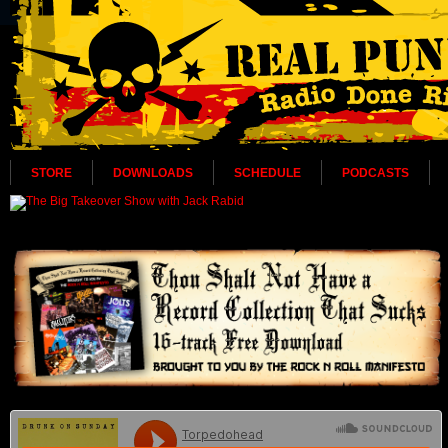
STORE
DOWNLOADS
SCHEDULE
PODCASTS