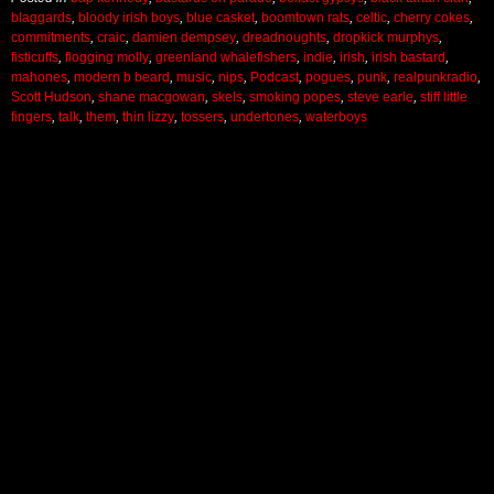
blaggards
,
bloody irish boys
,
blue casket
,
boomtown rats
,
celtic
,
cherry cokes
,
commitments
,
craic
,
damien dempsey
,
dreadnoughts
,
dropkick murphys
,
fisticuffs
,
flogging molly
,
greenland whalefishers
,
indie
,
irish
,
irish bastard
,
mahones
,
modern b beard
,
music
,
nips
,
Podcast
,
pogues
,
punk
,
realpunkradio
,
Scott Hudson
,
shane macgowan
,
skels
,
smoking popes
,
steve earle
,
stiff little
fingers
,
talk
,
them
,
thin lizzy
,
tossers
,
undertones
,
waterboys