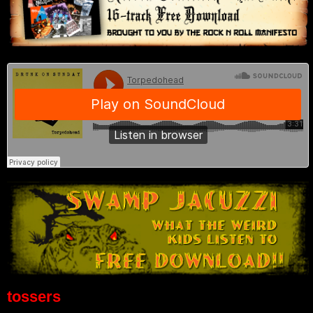
tossers