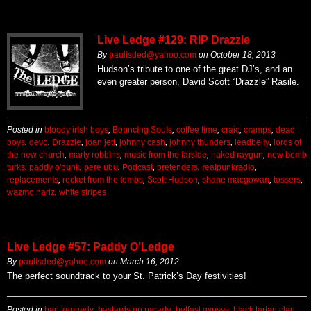
Live Ledge #129: RIP Drazzle
By
paulisded@yahoo.com
on
October 18, 2013
Hudson’s tribute to one of the great DJ’s, and an
even greater person, David Scott “Drazzle” Rasile.
Posted in
bloody irish boys
,
Bouncing Souls
,
coffee time
,
craic
,
cramps
,
dead
boys
,
devo
,
Drazzle
,
joan jett
,
johnny cash
,
johnny thunders
,
leadbelly
,
lords of
the new church
,
marty robbins
,
music from the farside
,
naked raygun
,
new bomb
turks
,
paddy o'punk
,
pere ubu
,
Podcast
,
pretenders
,
realpunkradio
,
replacements
,
rocket from the tombs
,
Scott Hudson
,
shane macgowan
,
tossers
,
wazmo nariz
,
white stripes
Live Ledge #57: Paddy O’Ledge
By
paulisded@yahoo.com
on
March 16, 2012
The perfect soundtrack to your St. Patrick’s Day festivities!
Posted in
bap kennedy
,
bastards on parade
,
belfast gypsys
,
black tartan clan
,