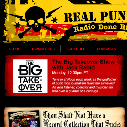
STORE
DOWNLOADS
SCHEDULE
PODCASTS