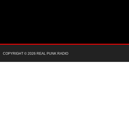
COPYRIGHT © 2026 REAL PUNK RADIO