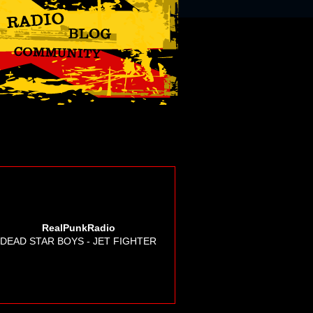
RealPunkRadio
DEAD STAR BOYS - JET FIGHTER