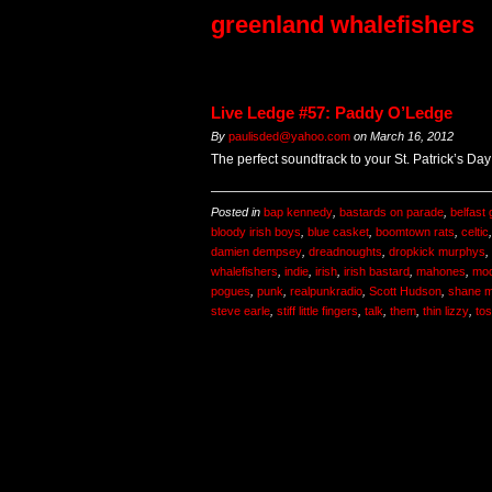
greenland whalefishers
Live Ledge #57: Paddy O’Ledge
By
paulisded@yahoo.com
on
March 16, 2012
The perfect soundtrack to your St. Patrick’s Day f
Posted in
bap kennedy
,
bastards on parade
,
belfast
bloody irish boys
,
blue casket
,
boomtown rats
,
celtic
damien dempsey
,
dreadnoughts
,
dropkick murphys
,
whalefishers
,
indie
,
irish
,
irish bastard
,
mahones
,
mod
pogues
,
punk
,
realpunkradio
,
Scott Hudson
,
shane 
steve earle
,
stiff little fingers
,
talk
,
them
,
thin lizzy
,
to