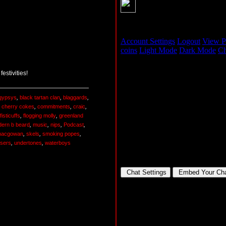
estivities!
 gypsys
,
black tartan clan
,
blaggards
,
,
cherry cokes
,
commitments
,
craic
,
fisticuffs
,
flogging molly
,
greenland
ern b beard
,
music
,
nips
,
Podcast
,
macgowan
,
skels
,
smoking popes
,
ssers
,
undertones
,
waterboys