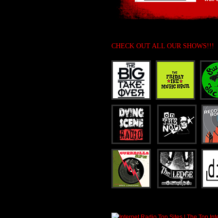
CHECK OUT ALL OUR SHOWS!!!