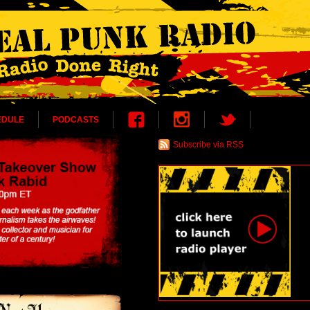
EDULE
PODCASTS
Subscribe via RSS