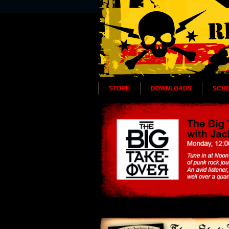
STORE
DOWNLOADS
SCH