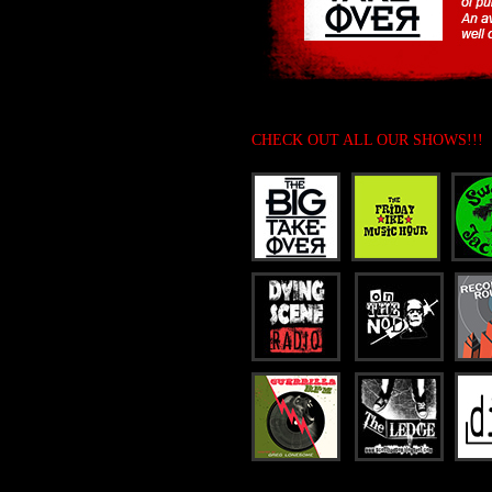
CHECK OUT ALL OUR SHOWS!!!