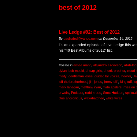
best of 2012
Live Ledge #92: Best of 2012
By
paulisded@yahoo.com
on
December 14, 2012
It’s an expanded episode of Live Ledge this we
his “40 Best Albums of 2012″ list.
Posted in
aimee mann
,
alejandro escovedo
,
allah-lah
dylan
,
bob mould
,
cheap girls
,
chuck prophet
,
cloud 
misty
,
gentleman jesse
,
guided by voices
,
howler
,
Ja
jeff the brotherhood
,
jim jones
,
jimmy cliff
,
king tuff
,
le
mark lanegan
,
matthew ryan
,
midn spiders
,
mission 
orwells
,
Podcast
,
redd kross
,
Scott Hudson
,
spiritual
titus andronicus
,
waxahatchee
,
white wires