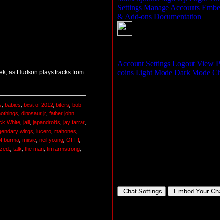
ek, as Hudson plays tracks from
s
,
babies
,
best of 2012
,
biters
,
bob
nothings
,
dinosaur jr
,
father john
ck White
,
jaill
,
japandroids
,
jay farrar
,
gendary wings
,
lucero
,
mahones
,
of burma
,
music
,
neil young
,
OFF!
,
ized.
,
talk
,
the man
,
tim armstrong
,