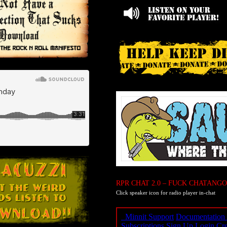
RPR CHAT 2.0 – FUCK CHATANGO
Click speaker icon for radio player in-chat