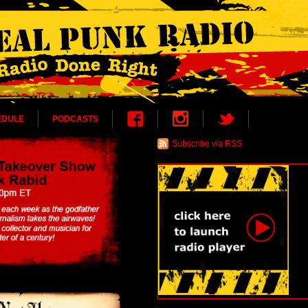
EDULE
PODCASTS
Subscribe via RSS