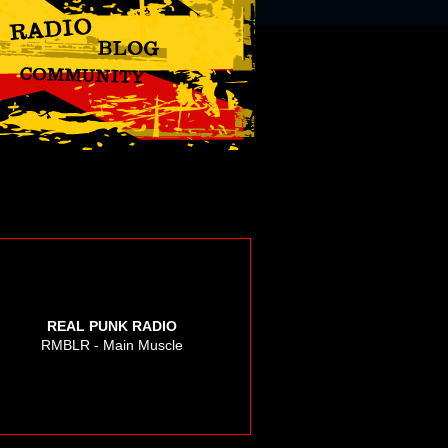
REAL PUNK RADIO
RMBLR - Main Muscle