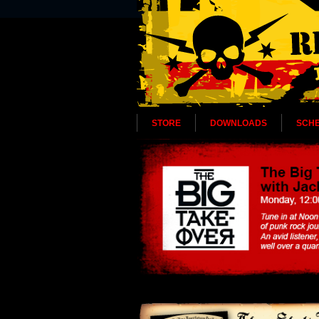
STORE
DOWNLOADS
SCH