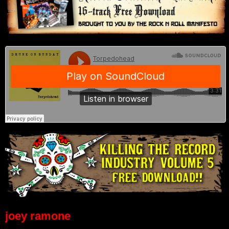
joey ramone