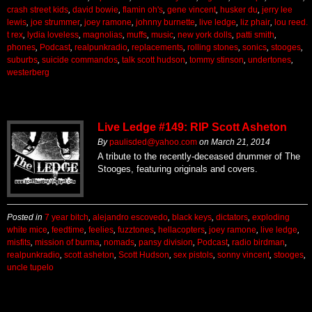
crash street kids
,
david bowie
,
flamin oh's
,
gene vincent
,
husker du
,
jerry lee
lewis
,
joe strummer
,
joey ramone
,
johnny burnette
,
live ledge
,
liz phair
,
lou reed.
t rex
,
lydia loveless
,
magnolias
,
muffs
,
music
,
new york dolls
,
patti smith
,
phones
,
Podcast
,
realpunkradio
,
replacements
,
rolling stones
,
sonics
,
stooges
,
suburbs
,
suicide commandos
,
talk scott hudson
,
tommy stinson
,
undertones
,
westerberg
Live Ledge #149: RIP Scott Asheton
By
paulisded@yahoo.com
on
March 21, 2014
A tribute to the recently-deceased drummer of The
Stooges, featuring originals and covers.
Posted in
7 year bitch
,
alejandro escovedo
,
black keys
,
dictators
,
exploding
white mice
,
feedtime
,
feelies
,
fuzztones
,
hellacopters
,
joey ramone
,
live ledge
,
misfits
,
mission of burma
,
nomads
,
pansy division
,
Podcast
,
radio birdman
,
realpunkradio
,
scott asheton
,
Scott Hudson
,
sex pistols
,
sonny vincent
,
stooges
,
uncle tupelo