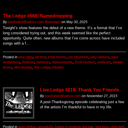
The Ledge #669: Namedropping
By
paulisded@yahoo.com (theledge)
on
May 30, 2025
Tonight’s show features the debut of a new theme. It’s a format that I’ve
long considered trying out, and this week seemed like the perfect
opportunity. Quite often, new albums that I’ve come across have included
songs with a f…
Posted in
amy rigby
,
art brut
,
brad marino
,
joe strummer
,
joey ramone
,
paul
westerberg
,
Podcast
,
ramones
,
replacements
,
Scott Hudson
,
sexfaces
,
sleater
knney
,
slim dunlap
,
The Ledge
,
tributes
Live Ledge #219: Thank You Friends
By
paulisded@yahoo.com
on
November 27, 2015
A post-Thanksgiving episode celebrating just a few
of the artists I’m thankful to have in my life.
Posted in
alex chilton
,
aquadolls
,
babes in toyland
,
big star
,
box tops
,
chris bell
,