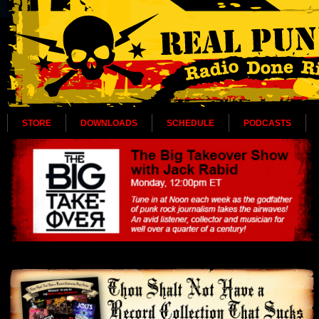
STORE
DOWNLOADS
SCHEDULE
PODCASTS