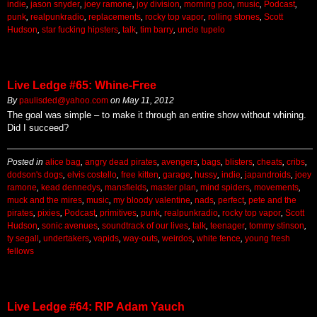
indie
,
jason snyder
,
joey ramone
,
joy division
,
morning poo
,
music
,
Podcast
,
punk
,
realpunkradio
,
replacements
,
rocky top vapor
,
rolling stones
,
Scott
Hudson
,
star fucking hipsters
,
talk
,
tim barry
,
uncle tupelo
Live Ledge #65: Whine-Free
By
paulisded@yahoo.com
on
May 11, 2012
The goal was simple – to make it through an entire show without whining.
Did I succeed?
Posted in
alice bag
,
angry dead pirates
,
avengers
,
bags
,
blisters
,
cheats
,
cribs
,
dodson's dogs
,
elvis costello
,
free kitten
,
garage
,
hussy
,
indie
,
japandroids
,
joey
ramone
,
kead dennedys
,
mansfields
,
master plan
,
mind spiders
,
movements
,
muck and the mires
,
music
,
my bloody valentine
,
nads
,
perfect
,
pete and the
pirates
,
pixies
,
Podcast
,
primitives
,
punk
,
realpunkradio
,
rocky top vapor
,
Scott
Hudson
,
sonic avenues
,
soundtrack of our lives
,
talk
,
teenager
,
tommy stinson
,
ty segall
,
undertakers
,
vapids
,
way-outs
,
weirdos
,
white fence
,
young fresh
fellows
Live Ledge #64: RIP Adam Yauch