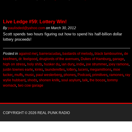
Live Ledge #59: Lottery Win!
By
paulisded@yahoo.com
on
March 30, 2012
Scott spends two hours figuring out how to spend his half-billion dollar
lottery proceeds!
Posted in
against me!
,
barreracudas
,
bastards of melody
,
black tambourine
,
de
keefmen
,
dr. feelgood
,
druglords of the avenues
,
Dukes of Hamburg
,
garage
,
high on stress
,
holy shits
,
husker du
,
ian dury
,
indie
,
joe strummer
,
joey ramone
,
justin townes earle
,
kinks
,
launderettes
,
lottery
,
lucero
,
megamillions
,
moe
tucker
,
muffs
,
music
,
paul westerberg
,
phones
,
Podcast
,
primitives
,
ramones
,
ray
wylie hubbard
,
shods
,
shonen knife
,
soul asylum
,
talk
,
the booze
,
tommy
womack
,
two cow garage
COPYRIGHT © 2026 REAL PUNK RADIO