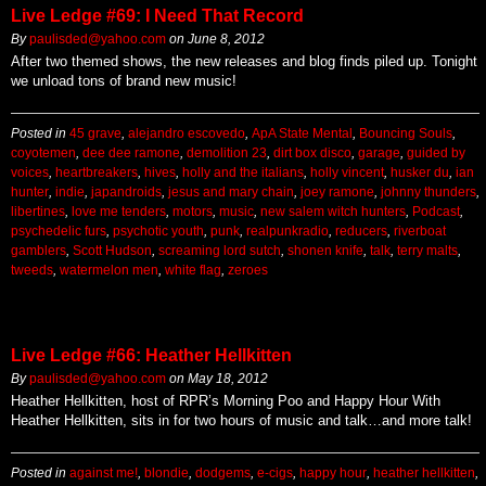
Live Ledge #69: I Need That Record
By
paulisded@yahoo.com
on
June 8, 2012
After two themed shows, the new releases and blog finds piled up. Tonight
we unload tons of brand new music!
Posted in
45 grave
,
alejandro escovedo
,
ApA State Mental
,
Bouncing Souls
,
coyotemen
,
dee dee ramone
,
demolition 23
,
dirt box disco
,
garage
,
guided by
voices
,
heartbreakers
,
hives
,
holly and the italians
,
holly vincent
,
husker du
,
ian
hunter
,
indie
,
japandroids
,
jesus and mary chain
,
joey ramone
,
johnny thunders
,
libertines
,
love me tenders
,
motors
,
music
,
new salem witch hunters
,
Podcast
,
psychedelic furs
,
psychotic youth
,
punk
,
realpunkradio
,
reducers
,
riverboat
gamblers
,
Scott Hudson
,
screaming lord sutch
,
shonen knife
,
talk
,
terry malts
,
tweeds
,
watermelon men
,
white flag
,
zeroes
Live Ledge #66: Heather Hellkitten
By
paulisded@yahoo.com
on
May 18, 2012
Heather Hellkitten, host of RPR’s Morning Poo and Happy Hour With
Heather Hellkitten, sits in for two hours of music and talk…and more talk!
Posted in
against me!
,
blondie
,
dodgems
,
e-cigs
,
happy hour
,
heather hellkitten
,