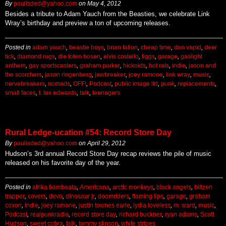
By
paulisded@yahoo.com
on
May 4, 2012
Besides a tribute to Adam Yauch from the Beasties, we celebrate Link
Wray’s birthday and preview a ton of upcoming releases.
Posted in
adam yauch
,
beastie boys
,
brian fallon
,
cheap time
,
dan vapid
,
deer
tick
,
diamond rugs
,
die toten hosen
,
elvis costello
,
figgs
,
garage
,
gaslight
anthem
,
gay sportscasters
,
graham parker
,
hickoids
,
hot rats
,
indie
,
jason and
the scorchers
,
jason ringenberg
,
jawbreaker
,
joey ramone
,
link wray
,
music
,
nervebreakers
,
nomads
,
OFF!
,
Podcast
,
public image ltd
,
punk
,
replacements
,
small faces
,
t. tex edwards
,
talk
,
teenagers
Rural Ledge-ucation #54: Record Store Day
By
paulisded@yahoo.com
on
April 29, 2012
Hudson’s 3rd annual Record Store Day recap reviews the pile of music
released on his favorite day of the year.
Posted in
afrika bambaata
,
Americana
,
arctic monkeys
,
black angels
,
blitzen
trapper
,
covers
,
devo
,
dinosaur jr
,
doomriders
,
flaming lips
,
garage
,
graham
coxon
,
indie
,
joey ramone
,
justin townes earle
,
lydia loveless
,
m. ward
,
music
,
Podcast
,
realpunkradio
,
record store day
,
richard buckner
,
ryan adams
,
Scott
Hudson
,
sweet cobra
,
talk
,
tommy stinson
,
white stripes