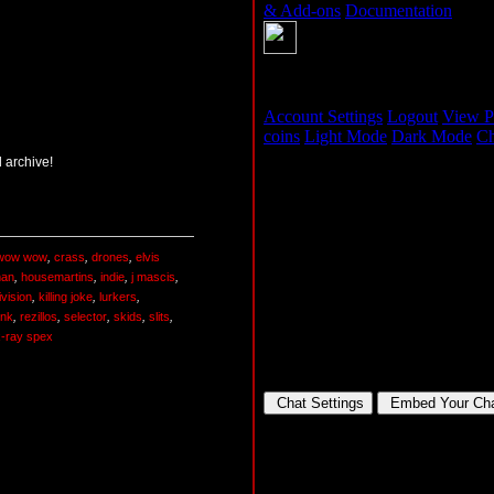
 archive!
wow wow
,
crass
,
drones
,
elvis
man
,
housemartins
,
indie
,
j mascis
,
ivision
,
killing joke
,
lurkers
,
nk
,
rezillos
,
selector
,
skids
,
slits
,
x-ray spex