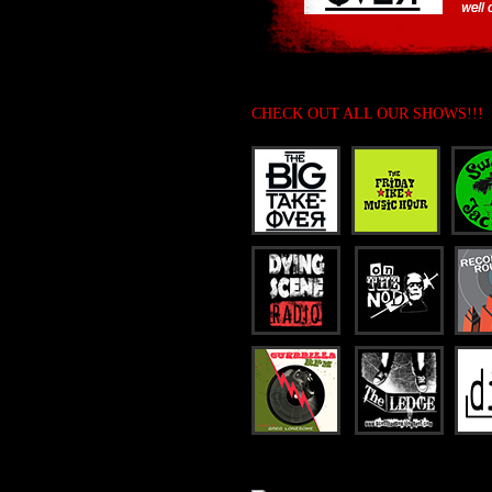
CHECK OUT ALL OUR SHOWS!!!