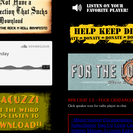
RPR CHAT 2.0 – FUCK CHATANGO
Click speaker icon for radio player in-chat