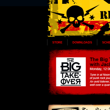
STORE
DOWNLOADS
SCH