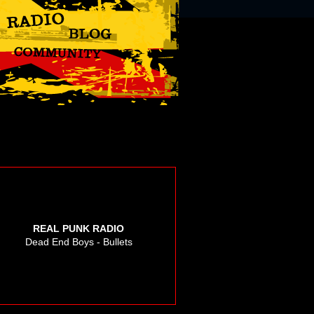
REAL PUNK RADIO
Dead End Boys - Bullets