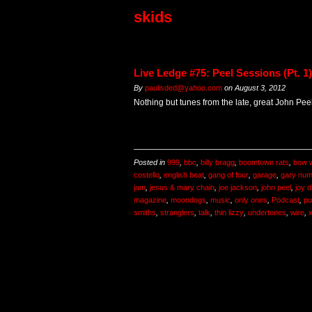
skids
Live Ledge #75: Peel Sessions (Pt. 1)
By
paulisded@yahoo.com
on
August 3, 2012
Nothing but tunes from the late, great John Peel
Posted in
999
,
bbc
,
billy bragg
,
boomtown rats
,
bow 
costello
,
english beat
,
gang of four
,
garage
,
gary nu
jam
,
jesus & mary chain
,
joe jackson
,
john peel
,
joy d
magazine
,
moondogs
,
music
,
only ones
,
Podcast
,
pu
smiths
,
stranglers
,
talk
,
thin lizzy
,
undertones
,
wire
,