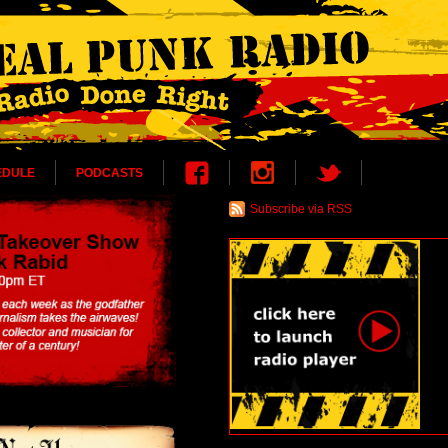
EDULE
PODCASTS
Subscribe via RSS