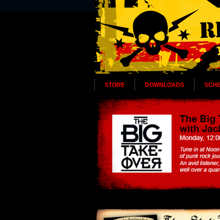
STORE
DOWNLOADS
SCH