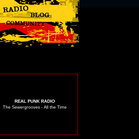
REAL PUNK RADIO
The Sewergrooves - All the Time