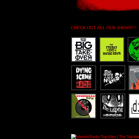
CHECK OUT ALL OUR SHOWS!!!