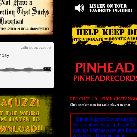
RPR CHAT 2.0 – FUCK CHATANGO
Click speaker icon for radio player in-chat