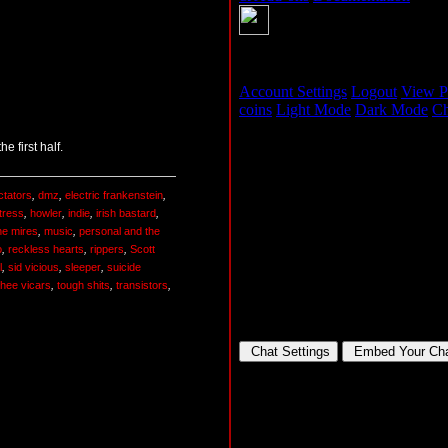
 first half.
ctators
,
dmz
,
electric frankenstein
,
tress
,
howler
,
indie
,
irish bastard
,
he mires
,
music
,
personal and the
o
,
reckless hearts
,
rippers
,
Scott
l
,
sid vicious
,
sleeper
,
suicide
thee vicars
,
tough shits
,
transistors
,