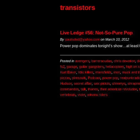
transistors
Live Ledge #56: Not-So-Pure Pop
By
paulisded@yahoo.com
on
March 10, 2012
Power pop dominates tonight’s show…at least the
Posted in
avengers
,
barreracudas
,
chris devotion
,
di
fu2
,
garage
,
guitar gangsters
,
hellacopters
,
high on s
Kurt Baker
,
little killers
,
mansfields
,
men
,
muck and t
pizzas
,
plimsouls
,
Podcast
,
power pop
,
realpunkradi
Hudson
,
secret affair
,
sex pistols
,
shimmys
,
shrapne
commandos
,
talk
,
thanes
,
thee american revolution
,
vertebrats
,
violet
,
winona riders