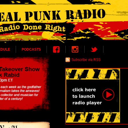
EDULE
PODCASTS
Subscribe via RSS