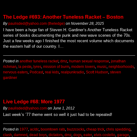
The Ledge #693: Another Tuneless Racket – Boston
By
paulisded@yahoo.com (theledge)
on
November 28, 2025
I have been a huge fan of Steven H. Gardiner’s Another Tuneless Racket
series of books documenting the punk and new wave scenes of the 70s.
Just a few weeks ago I finished the most recent volume which documents
the eastern half of our country. I…
Posted in
another tuneless racket
,
dmz
,
human sexual response
,
jonathan
richman
,
la peste
,
lyres
,
mission of burm
,
modern lovers
,
music
,
neighborhoods
,
nervous eaters
,
Podcast
,
real kids
,
realpunkradio
,
Scott Hudson
,
steven
gardiner
Live Ledge #68: More 1977
By
paulisded@yahoo.com
on
June 1, 2012
Last week’s ’77 theme went so well it just had to be repeated!
Posted in
1977
,
ac/dc
,
boomtown rats
,
buzzcocks
,
cheap trick
,
chris spedding
,
clash
,
damned
,
dead boys
,
dictators
,
dmz
,
dogs
,
eater
,
elvis costello
,
garage
,