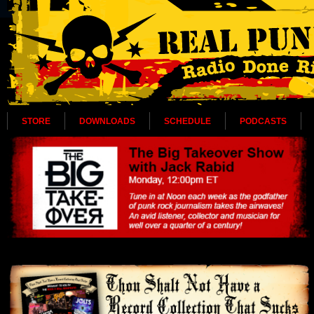
STORE
DOWNLOADS
SCHEDULE
PODCASTS