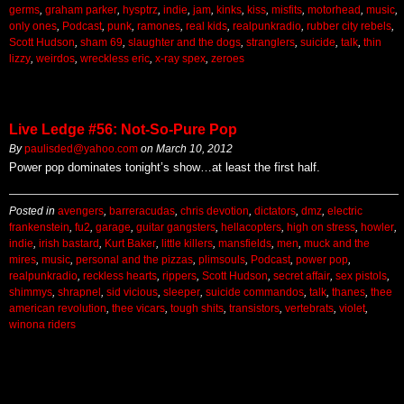
germs
,
graham parker
,
hysptrz
,
indie
,
jam
,
kinks
,
kiss
,
misfits
,
motorhead
,
music
,
only ones
,
Podcast
,
punk
,
ramones
,
real kids
,
realpunkradio
,
rubber city rebels
,
Scott Hudson
,
sham 69
,
slaughter and the dogs
,
stranglers
,
suicide
,
talk
,
thin
lizzy
,
weirdos
,
wreckless eric
,
x-ray spex
,
zeroes
Live Ledge #56: Not-So-Pure Pop
By
paulisded@yahoo.com
on
March 10, 2012
Power pop dominates tonight’s show…at least the first half.
Posted in
avengers
,
barreracudas
,
chris devotion
,
dictators
,
dmz
,
electric
frankenstein
,
fu2
,
garage
,
guitar gangsters
,
hellacopters
,
high on stress
,
howler
,
indie
,
irish bastard
,
Kurt Baker
,
little killers
,
mansfields
,
men
,
muck and the
mires
,
music
,
personal and the pizzas
,
plimsouls
,
Podcast
,
power pop
,
realpunkradio
,
reckless hearts
,
rippers
,
Scott Hudson
,
secret affair
,
sex pistols
,
shimmys
,
shrapnel
,
sid vicious
,
sleeper
,
suicide commandos
,
talk
,
thanes
,
thee
american revolution
,
thee vicars
,
tough shits
,
transistors
,
vertebrats
,
violet
,
winona riders