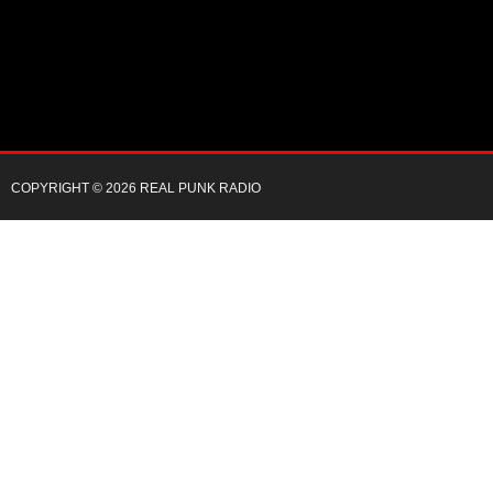
COPYRIGHT © 2026 REAL PUNK RADIO