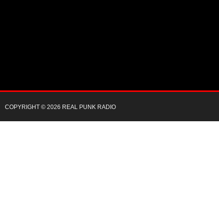
COPYRIGHT © 2026 REAL PUNK RADIO