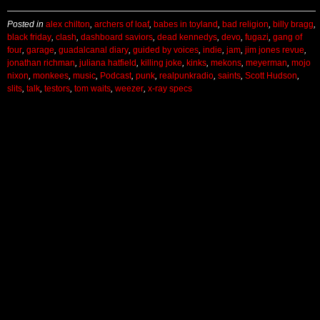
Posted in
alex chilton
,
archers of loaf
,
babes in toyland
,
bad religion
,
billy bragg
,
black friday
,
clash
,
dashboard saviors
,
dead kennedys
,
devo
,
fugazi
,
gang of
four
,
garage
,
guadalcanal diary
,
guided by voices
,
indie
,
jam
,
jim jones revue
,
jonathan richman
,
juliana hatfield
,
killing joke
,
kinks
,
mekons
,
meyerman
,
mojo
nixon
,
monkees
,
music
,
Podcast
,
punk
,
realpunkradio
,
saints
,
Scott Hudson
,
slits
,
talk
,
testors
,
tom waits
,
weezer
,
x-ray specs