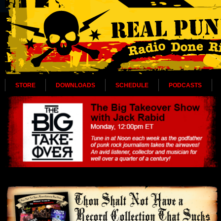
STORE
DOWNLOADS
SCHEDULE
PODCASTS