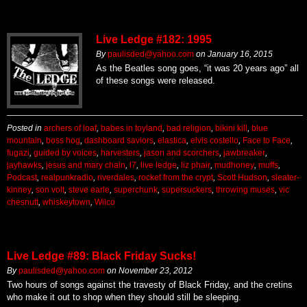
Live Ledge #182: 1995
By
paulisded@yahoo.com
on
January 16, 2015
As the Beatles song goes, “it was 20 years ago” all
of these songs were released.
Posted in
archers of loaf
,
babes in toyland
,
bad religion
,
bikini kill
,
blue
mountain
,
boss hog
,
dashboard saviors
,
elastica
,
elvis costello
,
Face to Face
,
fugazi
,
guided by voices
,
harvesters
,
jason and scorchers
,
jawbreaker
,
jayhawks
,
jesus and mary chain
,
l7
,
live ledge
,
liz phair
,
mudhoney
,
muffs
,
Podcast
,
realpunkradio
,
riverdales
,
rocket from the crypt
,
Scott Hudson
,
sleater-
kinney
,
son volt
,
steve earle
,
superchunk
,
supersuckers
,
throwing muses
,
vic
chesnutt
,
whiskeytown
,
Wilco
Live Ledge #89: Black Friday Sucks!
By
paulisded@yahoo.com
on
November 23, 2012
Two hours of songs against the travesty of Black Friday, and the cretins
who make it out to shop when they should still be sleeping.