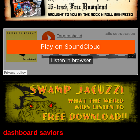
dashboard saviors