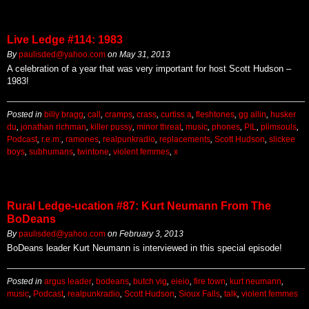
Live Ledge #114: 1983
By
paulisded@yahoo.com
on
May 31, 2013
A celebration of a year that was very important for host Scott Hudson –
1983!
Posted in
billy bragg
,
call
,
cramps
,
crass
,
curtiss a
,
fleshtones
,
gg allin
,
husker
du
,
jonathan richman
,
killer pussy
,
minor threat
,
music
,
phones
,
PIL
,
plimsouls
,
Podcast
,
r.e.m.
,
ramones
,
realpunkradio
,
replacements
,
Scott Hudson
,
slickee
boys
,
subhumans
,
twintone
,
violent femmes
,
x
Rural Ledge-ucation #87: Kurt Neumann From The
BoDeans
By
paulisded@yahoo.com
on
February 3, 2013
BoDeans leader Kurt Neumann is interviewed in this special episode!
Posted in
argus leader
,
bodeans
,
butch vig
,
eieio
,
fire town
,
kurt neumann
,
music
,
Podcast
,
realpunkradio
,
Scott Hudson
,
Sioux Falls
,
talk
,
violent femmes