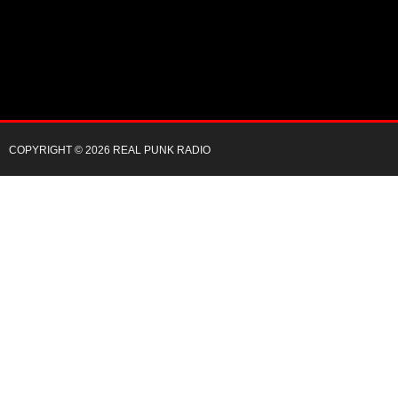
COPYRIGHT © 2026 REAL PUNK RADIO