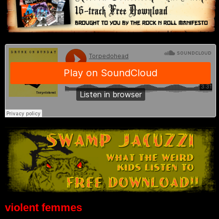
violent femmes