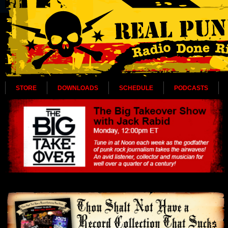
STORE
DOWNLOADS
SCHEDULE
PODCASTS