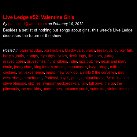
Live Ledge #52: Valentine Girls
By
paulisded@yahoo.com
on
February 10, 2012
Besides a setlist of nothing but songs about girls, this week’s Live Ledge
discusses the future of the show.
Posted in
barreracudas
,
big troubles
,
blacky vale
,
brags
,
breakups
,
bunker hill
,
busy signals
,
cramps
,
crybabys
,
cynics
,
devil dogs
,
dictators
,
garage
,
gravediggers
,
gruesomes
,
huntingtons
,
indie
,
jazz butcher
,
jesus and mary
chain
,
jonny chan
,
king louie's missing monuments
,
kwyet kings
,
milk 'n'
cookies
,
mr. t experience
,
music
,
new york dolls
,
nikki & the corvettes
,
paul
westerberg
,
penetrators
,
Podcast
,
psych
,
punk
,
realpunkradio
,
Scott Hudson
,
steve bledsoe
,
stitches
,
swingin' neckbreakers
,
talk
,
tall boys
,
the go
,
the
plimsouls
,
the real kids
,
undertones
,
untamed youth
,
valentine
,
violent femmes