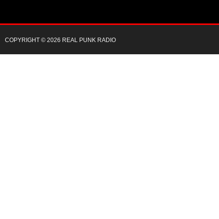
COPYRIGHT © 2026 REAL PUNK RADIO