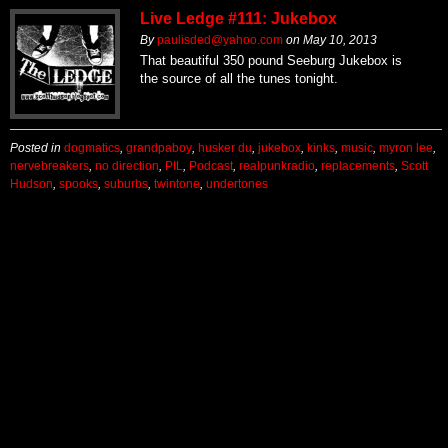
Live Ledge #111: Jukebox
By
paulisded@yahoo.com
on
May 10, 2013
That beautiful 350 pound Seeburg Jukebox is
the source of all the tunes tonight.
Posted in
dogmatics
,
grandpaboy
,
husker du
,
jukebox
,
kinks
,
music
,
myron lee
,
nervebreakers
,
no direction
,
PIL
,
Podcast
,
realpunkradio
,
replacements
,
Scott
Hudson
,
spooks
,
suburbs
,
twintone
,
undertones