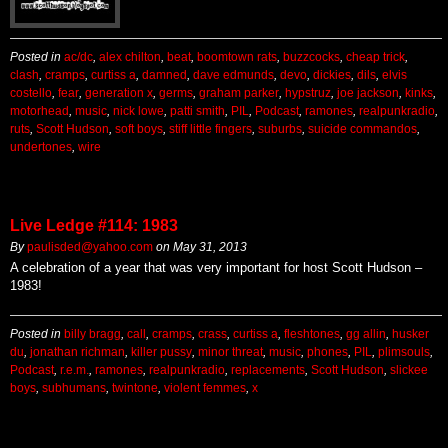
Posted in
ac/dc
,
alex chilton
,
beat
,
boomtown rats
,
buzzcocks
,
cheap trick
,
clash
,
cramps
,
curtiss a
,
damned
,
dave edmunds
,
devo
,
dickies
,
dils
,
elvis
costello
,
fear
,
generation x
,
germs
,
graham parker
,
hypstruz
,
joe jackson
,
kinks
,
motorhead
,
music
,
nick lowe
,
patti smith
,
PIL
,
Podcast
,
ramones
,
realpunkradio
,
ruts
,
Scott Hudson
,
soft boys
,
stiff little fingers
,
suburbs
,
suicide commandos
,
undertones
,
wire
Live Ledge #114: 1983
By
paulisded@yahoo.com
on
May 31, 2013
A celebration of a year that was very important for host Scott Hudson –
1983!
Posted in
billy bragg
,
call
,
cramps
,
crass
,
curtiss a
,
fleshtones
,
gg allin
,
husker
du
,
jonathan richman
,
killer pussy
,
minor threat
,
music
,
phones
,
PIL
,
plimsouls
,
Podcast
,
r.e.m.
,
ramones
,
realpunkradio
,
replacements
,
Scott Hudson
,
slickee
boys
,
subhumans
,
twintone
,
violent femmes
,
x