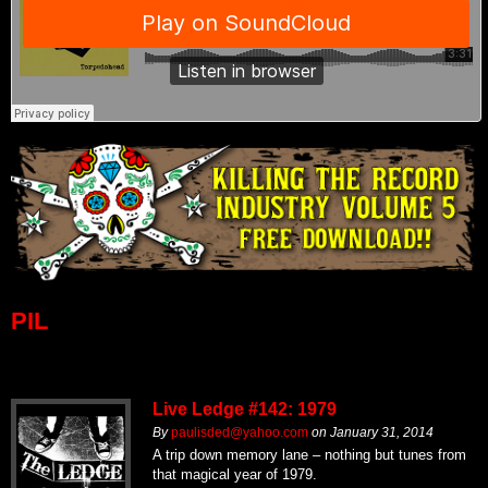
PIL
Live Ledge #142: 1979
By
paulisded@yahoo.com
on
January 31, 2014
A trip down memory lane – nothing but tunes from
that magical year of 1979.