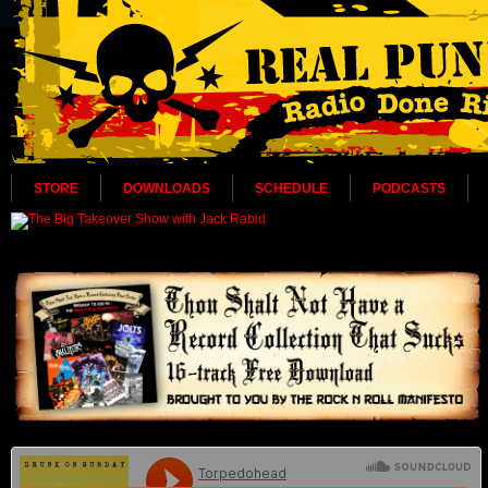
STORE
DOWNLOADS
SCHEDULE
PODCASTS