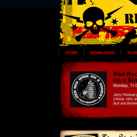
STORE
DOWNLOADS
SCH