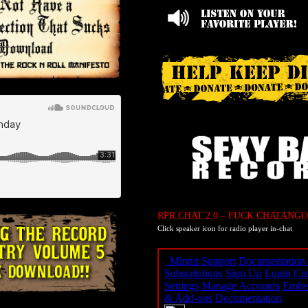
RPR CHAT 2.0 – FUCK CHATANGO
Click speaker icon for radio player in-chat