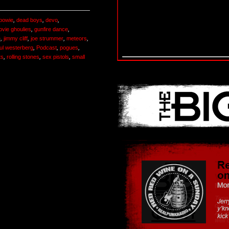
 bowie
,
dead boys
,
devo
,
ovie ghoulies
,
gunfire dance
,
e
,
jimmy cliff
,
joe strummer
,
meteors
,
ul westerberg
,
Podcast
,
pogues
,
ts
,
rolling stones
,
sex pistols
,
small