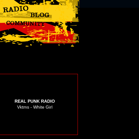
REAL PUNK RADIO
Vktms - White Girl