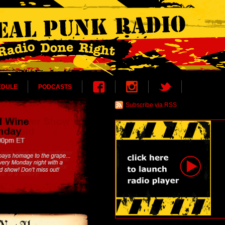
EDULE
PODCASTS
Subscribe via RSS