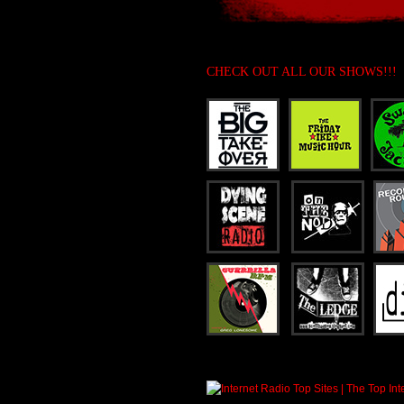
CHECK OUT ALL OUR SHOWS!!!