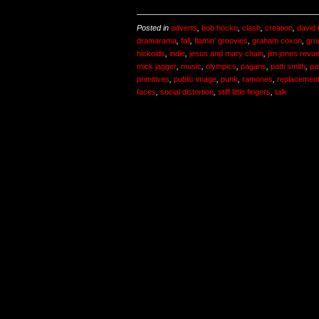
Posted in
adverts
,
bob hocko
,
clash
,
creation
,
david
dramarama
,
fall
,
flamin' groovies
,
graham coxon
,
gro
hickoids
,
indie
,
jesus and mary chain
,
jim jones revu
mick jagger
,
music
,
olympics
,
pagans
,
patti smith
,
pa
primitives
,
public image
,
punk
,
ramones
,
replacemen
faces
,
social distortion
,
stiff little fingers
,
talk