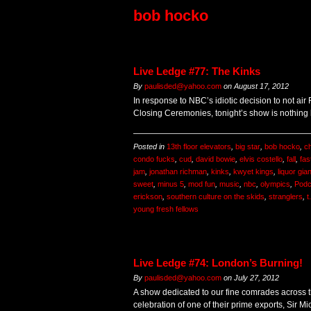
bob hocko
Live Ledge #77: The Kinks
By
paulisded@yahoo.com
on
August 17, 2012
In response to NBC’s idiotic decision to not ai
Closing Ceremonies, tonight’s show is nothing 
Posted in
13th floor elevators
,
big star
,
bob hocko
,
ch
condo fucks
,
cud
,
david bowie
,
elvis costello
,
fall
,
fas
jam
,
jonathan richman
,
kinks
,
kwyet kings
,
liquor gia
sweet
,
minus 5
,
mod fun
,
music
,
nbc
,
olympics
,
Podc
erickson
,
southern culture on the skids
,
stranglers
,
t
young fresh fellows
Live Ledge #74: London’s Burning!
By
paulisded@yahoo.com
on
July 27, 2012
A show dedicated to our fine comrades across t
celebration of one of their prime exports, Sir Mi