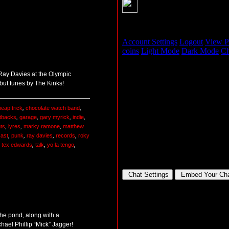
r Ray Davies at the Olympic
but tunes by The Kinks!
eap trick
,
chocolate watch band
,
tbacks
,
garage
,
gary myrick
,
indie
,
nts
,
lyres
,
marky ramone
,
matthew
ast
,
punk
,
ray davies
,
records
,
roky
. tex edwards
,
talk
,
yo la tengo
,
he pond, along with a
chael Phillip “Mick” Jagger!